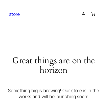
store
Great things are on the
horizon
Something big is brewing! Our store is in the
works and will be launching soon!