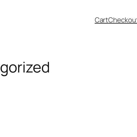
Cart
Checkou
gorized