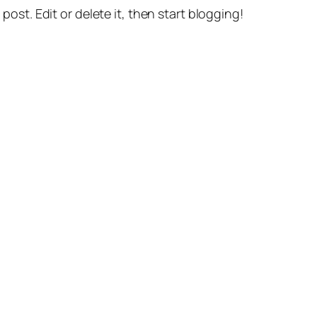
st post. Edit or delete it, then start blogging!