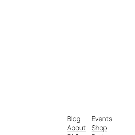
Blog
Events
About
Shop