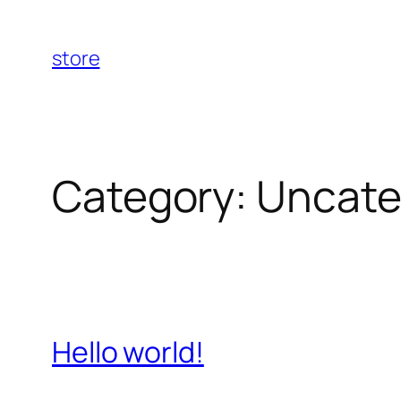
Skip
to
store
content
Category:
Uncate
Hello world!