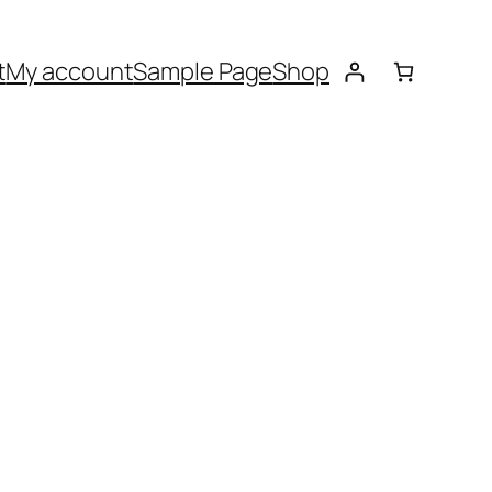
t
My account
Sample Page
Shop