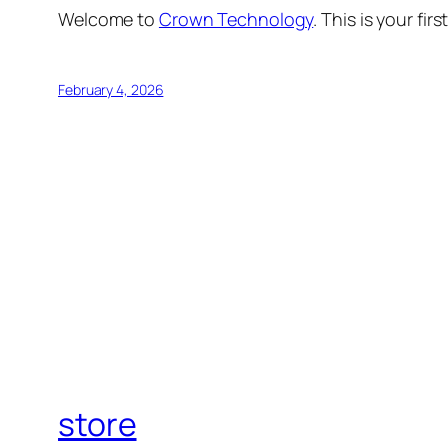
Welcome to
Crown Technology
. This is your fir
February 4, 2026
store