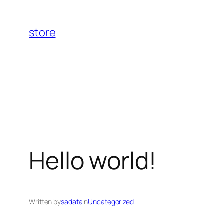
Skip
to
store
content
Hello world!
Written by
sadata
in
Uncategorized