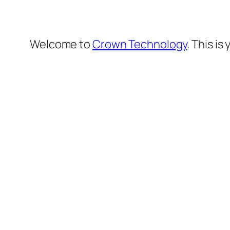
Welcome to
Crown Technology
. This is