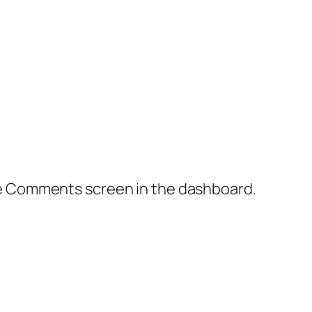
the Comments screen in the dashboard.