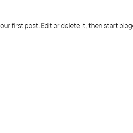
 your first post. Edit or delete it, then start blo