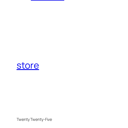
store
Twenty Twenty-Five