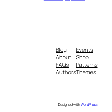
Blog
Events
About
Shop
FAQs
Patterns
Authors
Themes
Designed with
WordPress