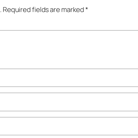
.
Required fields are marked
*