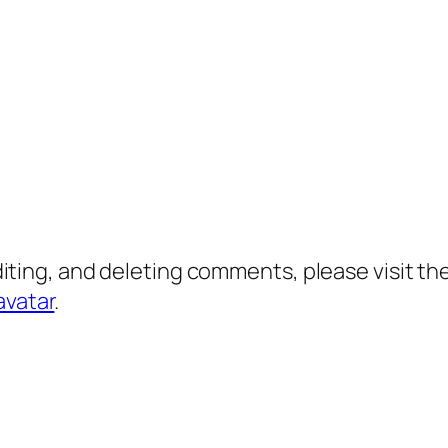
diting, and deleting comments, please visit 
avatar
.