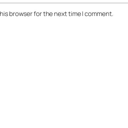
his browser for the next time I comment.