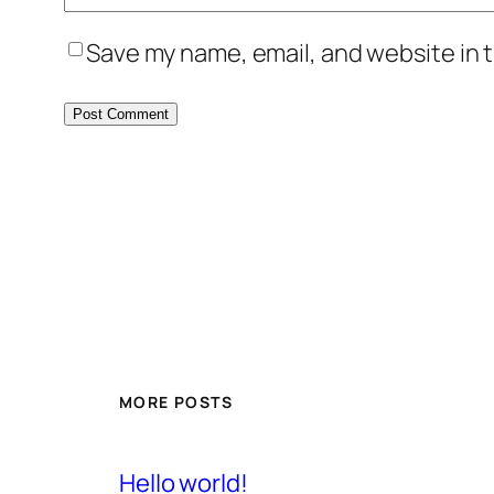
Save my name, email, and website in t
MORE POSTS
Hello world!