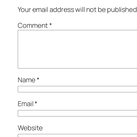
Your email address will not be published
Comment
*
Name
*
Email
*
Website