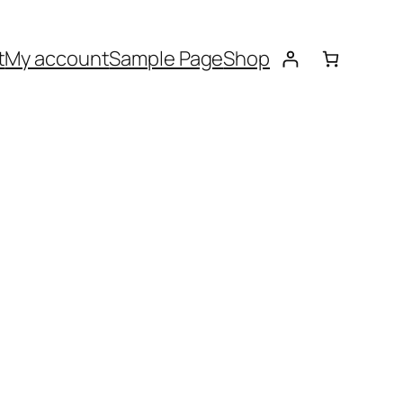
t
My account
Sample Page
Shop