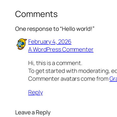
Comments
One response to “Hello world!”
February 4, 2026
A WordPress Commenter
Hi, this is a comment.
To get started with moderating, e
Commenter avatars come from
Gr
Reply
Leave a Reply