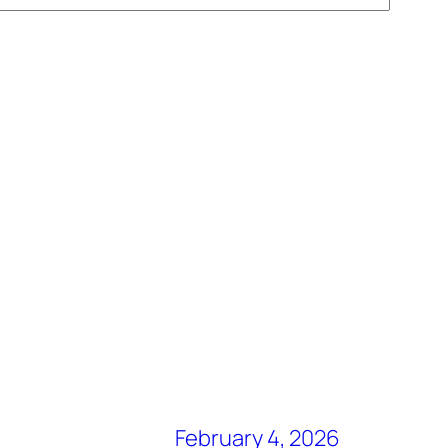
February 4, 2026