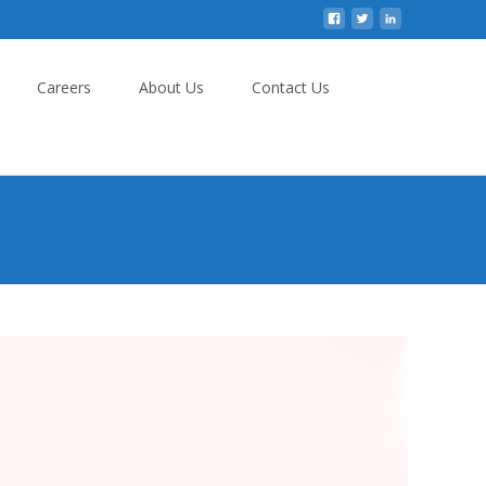
Careers
About Us
Contact Us