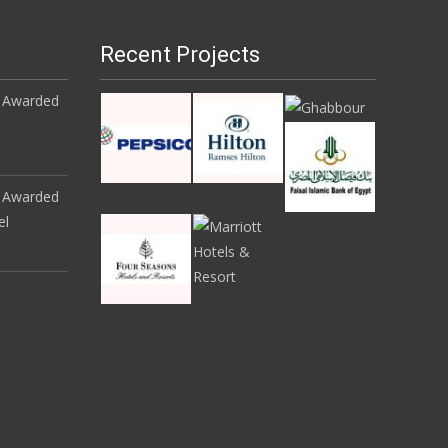
Recent Projects
 Awarded
 Awarded
el