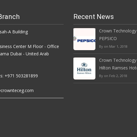
Branch
Recent News
Crown Technology
h-A Building
PEPSICO
iness Center M Floor - Office
By on Mar 1, 2018
rama Dubai - United Arab
Crown Technology
Hilton Ramses Hot
s: +971 503281899
By on Feb 2, 2018
crownteceg.com