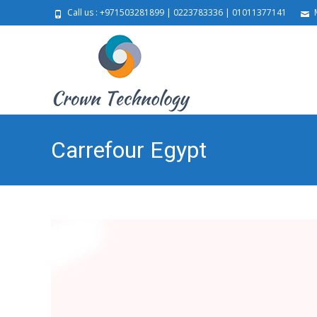
Call us : +971503281899 | 0223783336 | 01011377141
M
Carrefour Egypt