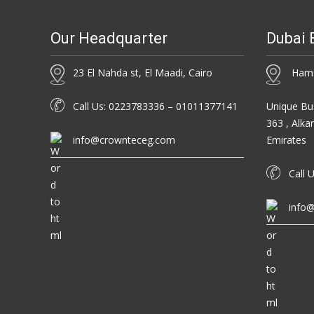
Our Headquarter
Dubai 
23 El Nahda st, El Maadi, Cairo
Hamsa
Call Us: 0223783336 – 01011377141
Unique Bus
363 , Alka
info@crownteceg.com
Emirates
Call U
info@