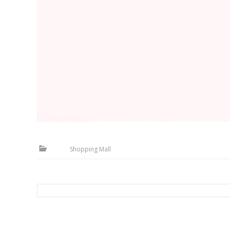
Shopping Mall