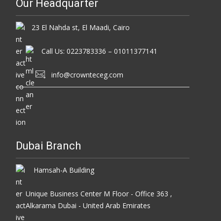
Our Headquarter
23 El Nahda st, El Maadi, Cairo
Call Us: 0223783336 – 01011377141
info@crownteceg.com
Dubai Branch
Hamsah-A Building
Unique Business Center M Floor - Office 363 ,
Alkarama Dubai - United Arab Emirates