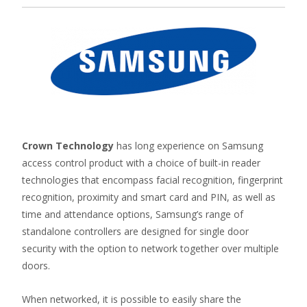
Crown Technology
has long experience on Samsung
access control product with a choice of built-in reader
technologies that encompass facial recognition, fingerprint
recognition, proximity and smart card and PIN, as well as
time and attendance options, Samsung’s range of
standalone controllers are designed for single door
security with the option to network together over multiple
doors.
When networked, it is possible to easily share the