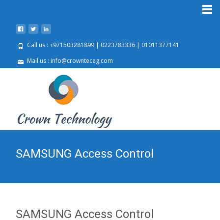
Call us : +971503281899 | 0223783336 | 01011377141
Mail us : info@crownteceg.com
SAMSUNG Access Control
SAMSUNG Access Control