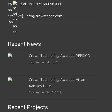
Call Us: +971 503281899
info@crownteceg.com
Recent News
Crown Technology Awarded PEPSICO
By admin on Mar 1, 2018
Crown Technology Awarded Hilton
Ramses Hotel
By admin on Feb 2, 2018
Recent Projects