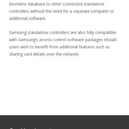
biometric database to other connected standalone
controllers without the need for a separate computer or
additional software.
Samsung standalone controllers are also fully compatible
with Samsung’s access control software packages should
users wish to benefit from additional features such as
sharing card details over the network.