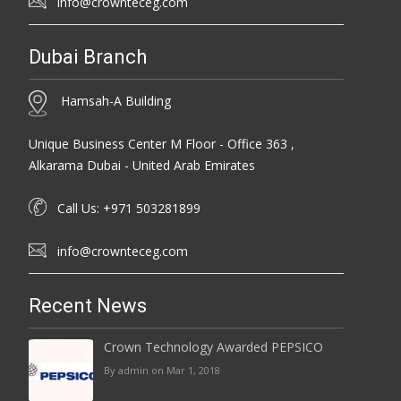
info@crownteceg.com
Dubai Branch
Hamsah-A Building
Unique Business Center M Floor - Office 363 ,
Alkarama Dubai - United Arab Emirates
Call Us: +971 503281899
info@crownteceg.com
Recent News
Crown Technology Awarded PEPSICO
By admin on Mar 1, 2018