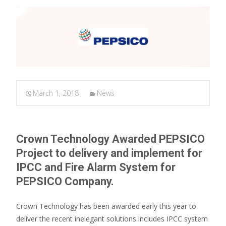
March 1, 2018
News
Crown Technology Awarded PEPSICO
Project to delivery and implement for
IPCC and Fire Alarm System for
PEPSICO Company.
Crown Technology has been awarded early this year to
deliver the recent inelegant solutions includes IPCC system