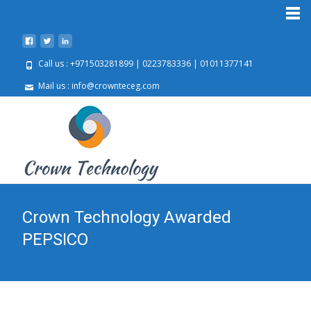
Call us : +971503281899 | 0223783336 | 01011377141
Mail us : info@crownteceg.com
Crown Technology Awarded
PEPSICO