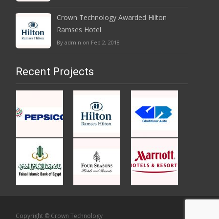
Crown Technology Awarded Hilton
Ramses Hotel
By admin on Feb 2, 2018
Recent Projects
Copyright © Crown Technology