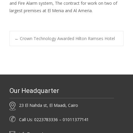
and Fire Alarm system, The contract for work on two of
largest premises at El Menia and Al Ameria.
Post
←
Crown Technology Awarded Hilton Ramses Hotel
navigation
Our Headquarter
23 El Nahda st, El Maadi, Cairo
Call Us: 0223783336 – 01011377141