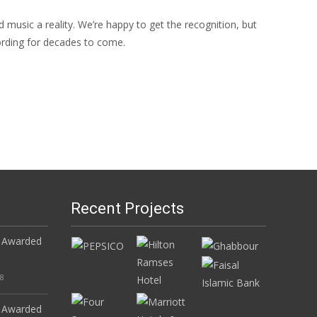
music a reality. We’re happy to get the recognition, but
cording for decades to come.
Recent Projects
 Awarded
18
 Awarded