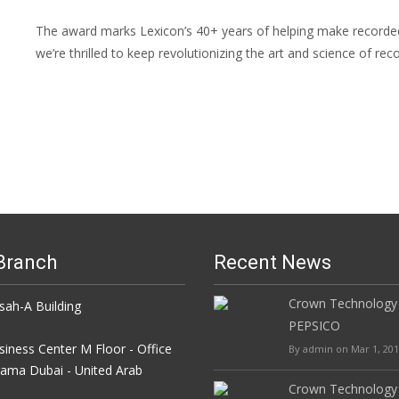
The award marks Lexicon’s 40+ years of helping make recorded 
we’re thrilled to keep revolutionizing the art and science of re
Branch
Recent News
Crown Technology
h-A Building
PEPSICO
iness Center M Floor - Office
By admin on Mar 1, 20
rama Dubai - United Arab
Crown Technology