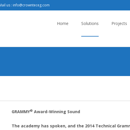
ail us : info@crownteceg.com
Skip
to
Home
Solutions
Projects
content
®
GRAMMY
Award-Winning Sound
The academy has spoken, and the 2014 Technical Gram