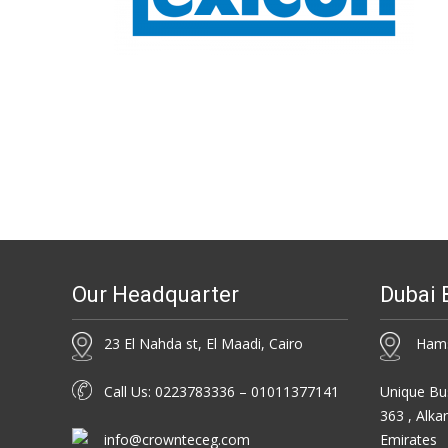
Our Headquarter
Dubai 
23 El Nahda st, El Maadi, Cairo
Hamsa
Call Us: 0223783336 – 01011377141
Unique Bus
363 , Alka
info@crownteceg.com
Emirates