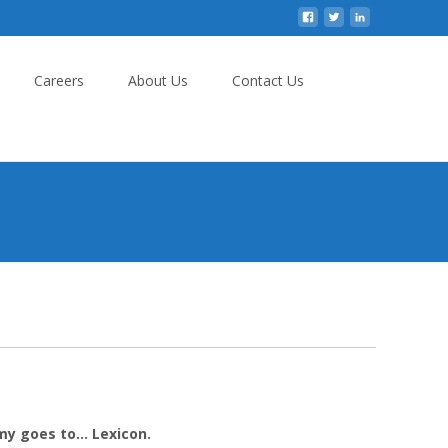
Careers
About Us
Contact Us
my goes to… Lexicon.