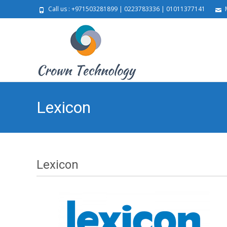
Call us : +971503281899 | 0223783336 | 01011377141
M
Lexicon
Lexicon