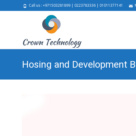
Call us : +971503281899 | 0223783336 | 01011377141
M
Hosing and Development 