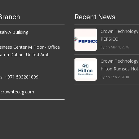
Branch
Recent News
Crown Technology
h-A Building
PEPSICO
iness Center M Floor - Office
By on Mar 1, 2018
rama Dubai - United Arab
Crown Technology
Hilton Ramses Hot
s: +971 503281899
By on Feb 2, 2018
crownteceg.com