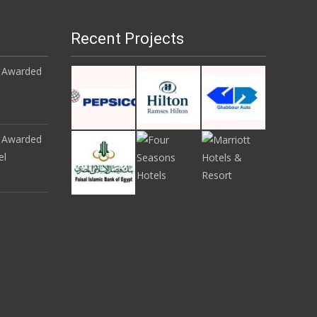
Recent Projects
 Awarded
 Awarded
el