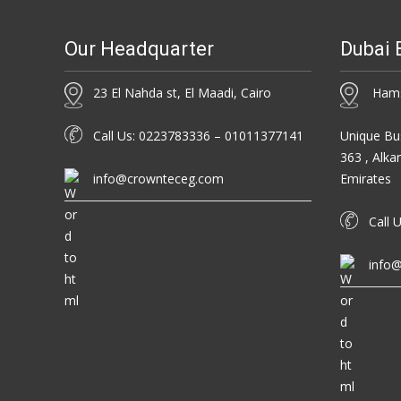
Our Headquarter
Dubai 
23 El Nahda st, El Maadi, Cairo
Hamsa
Call Us: 0223783336 – 01011377141
Unique Bus
363 , Alka
info@crownteceg.com
Emirates
Call U
info@