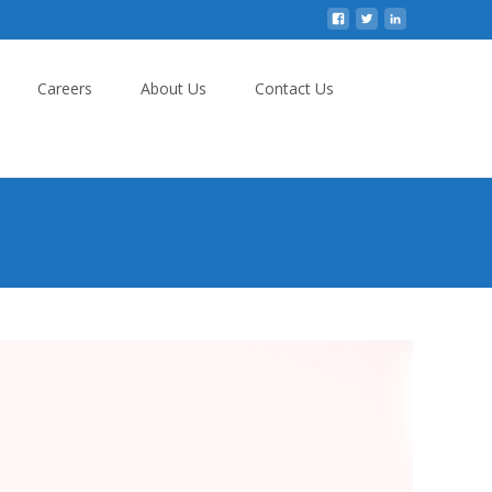
Careers
About Us
Contact Us