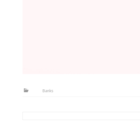
Banks