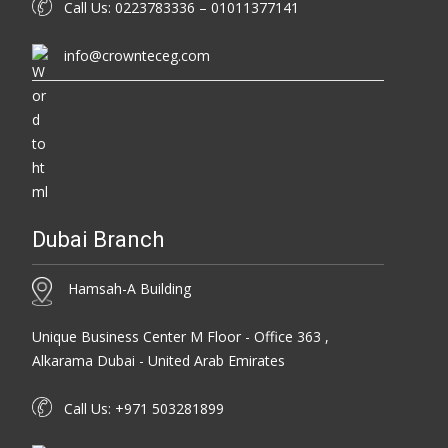
Call Us: 0223783336 – 01011377141
info@crownteceg.com
Dubai Branch
Hamsah-A Building
Unique Business Center M Floor - Office 363 ,
Alkarama Dubai - United Arab Emirates
Call Us: +971 503281899