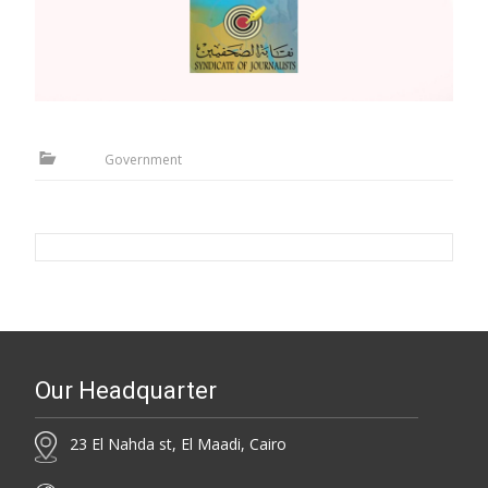
Government
Our Headquarter
23 El Nahda st, El Maadi, Cairo