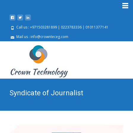
Call us : +971503281899 | 0223783336 | 01011377141
Mail us : info@crownteceg.com
Syndicate of Journalist