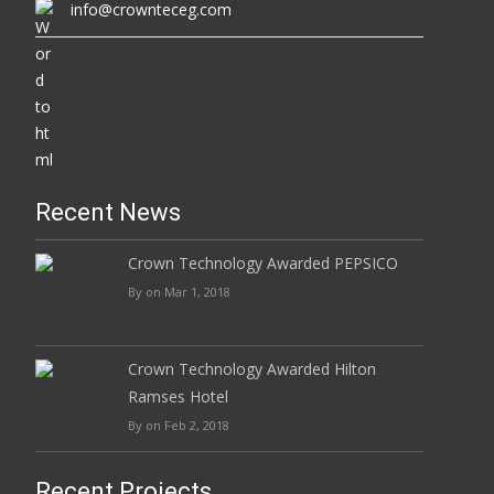
info@crownteceg.com
Recent News
Crown Technology Awarded PEPSICO
By on Mar 1, 2018
Crown Technology Awarded Hilton
Ramses Hotel
By on Feb 2, 2018
Recent Projects