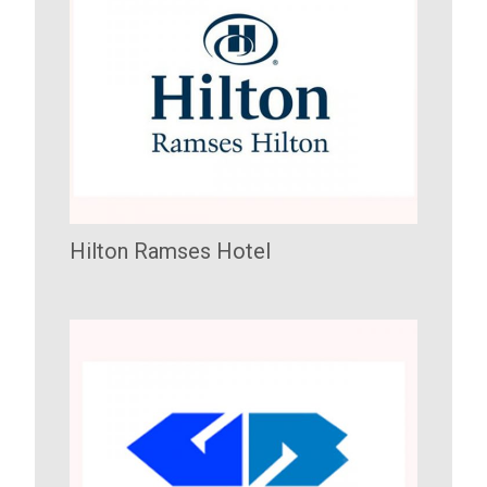
Hilton Ramses Hotel