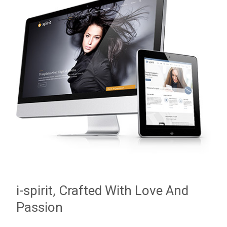
i-spirit, Crafted With Love And
Passion