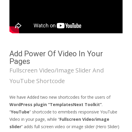
Add Power Of Video In Your
Pages
Fullscreen Video/Image Slider And
YouTube Shortcode
We have Added two new shortcodes for the users of
WordPress plugin “TemplatesNext Toolkit”
.
“
YouTube
” shortcode to emmbeds responsive YouTube
Video in your page, while “
Fullscreen Video/image
slider
” adds full screen video or image slider (Hero Slider)