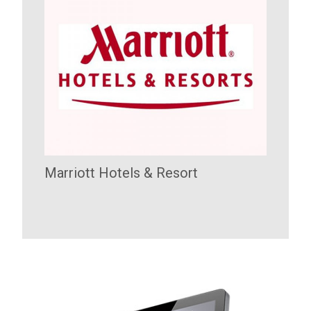
Marriott Hotels & Resort