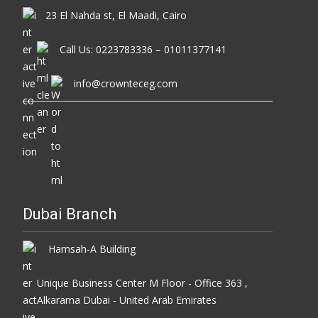
23 El Nahda st, El Maadi, Cairo
Call Us: 0223783336 – 01011377141
info@crownteceg.com
Dubai Branch
Hamsah-A Building
Unique Business Center M Floor - Office 363 ,
Alkarama Dubai - United Arab Emirates