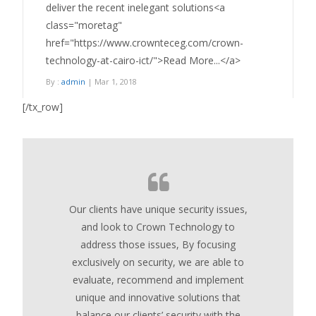
deliver the recent inelegant solutions<a
class="moretag"
href="https://www.crownteceg.com/crown-
technology-at-cairo-ict/">Read More...</a>
By :
admin
| Mar 1, 2018
[/tx_row]
Our clients have unique security issues,
and look to Crown Technology to
address those issues, By focusing
exclusively on security, we are able to
evaluate, recommend and implement
unique and innovative solutions that
balance our clients’ security with the