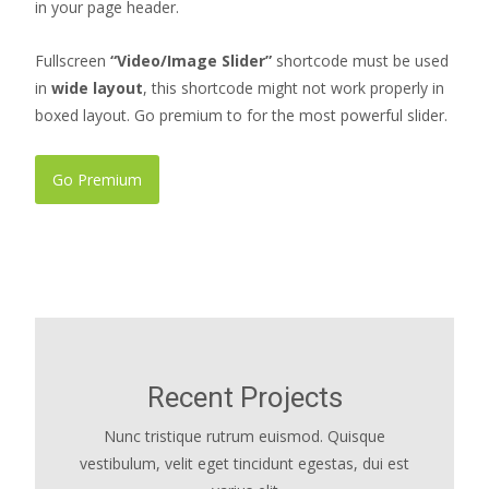
in your page header.
Fullscreen
“Video/Image Slider”
shortcode must be used
in
wide layout
, this shortcode might not work properly in
boxed layout. Go premium to for the most powerful slider.
Go Premium
Recent Projects
Nunc tristique rutrum euismod. Quisque
vestibulum, velit eget tincidunt egestas, dui est