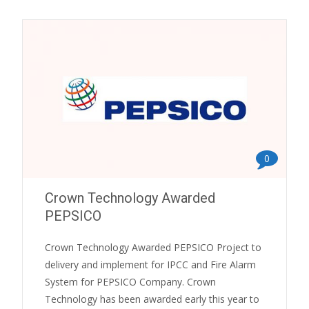
0
Crown Technology Awarded
PEPSICO
Crown Technology Awarded PEPSICO Project to
delivery and implement for IPCC and Fire Alarm
System for PEPSICO Company. Crown
Technology has been awarded early this year to