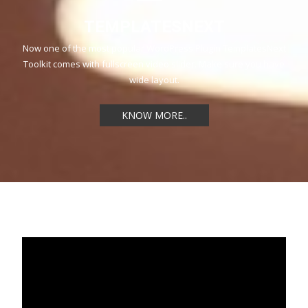
TEMPLATESNEXT
Now one of the most popular WordPress Plugin TemplatesNext
Toolkit comes with fullscreen video slider. Make sure you have
wide layout.
KNOW MORE..