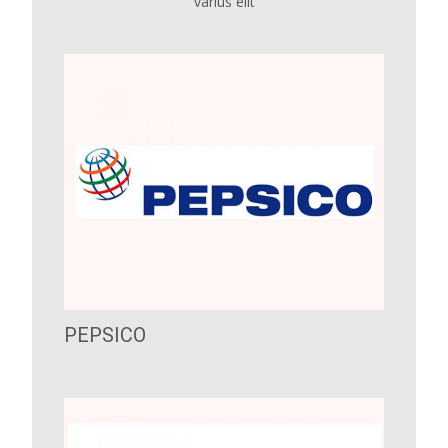
varius elit
PEPSICO