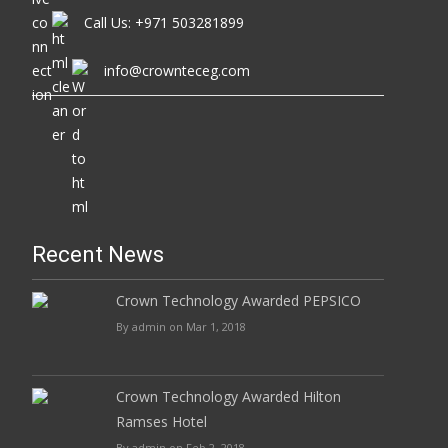
Call Us: +971 503281899
info@crownteceg.com
Recent News
Crown Technology Awarded PEPSICO
By admin on Mar 1, 2018
Crown Technology Awarded Hilton
Ramses Hotel
By admin on Feb 2, 2018