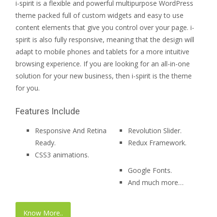
i-spirit is a flexible and powerful multipurpose WordPress
theme packed full of custom widgets and easy to use
content elements that give you control over your page. i-
spirit is also fully responsive, meaning that the design will
adapt to mobile phones and tablets for a more intuitive
browsing experience. If you are looking for an all-in-one
solution for your new business, then i-spirit is the theme
for you.
Features Include
Responsive And Retina
Revolution Slider.
Ready.
Redux Framework.
CSS3 animations.
Google Fonts.
And much more…
Know More..