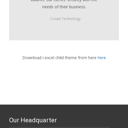
needs of their business.
,
Crown Technology
Download i-excel child theme from here
here
Our Headquarter