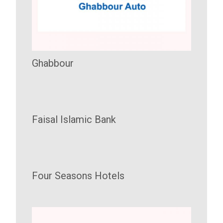
Ghabbour
Faisal Islamic Bank
Four Seasons Hotels