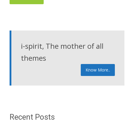
i-spirit, The mother of all
themes
Know More..
Recent Posts