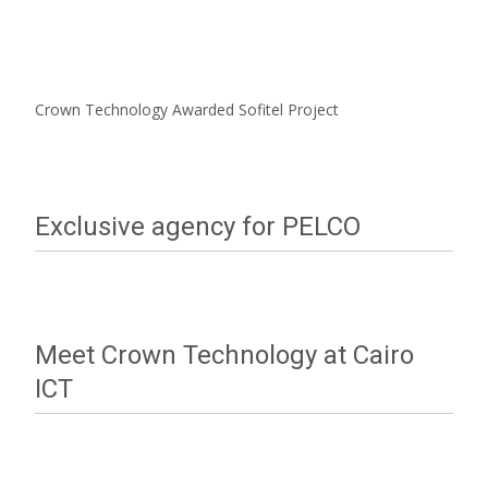
Crown Technology Awarded Sofitel Project
Exclusive agency for PELCO
Meet Crown Technology at Cairo
ICT