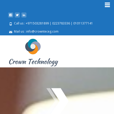
Call us : +971503281899 | 0223783336 | 01011377141
Mail us : info@crownteceg.com