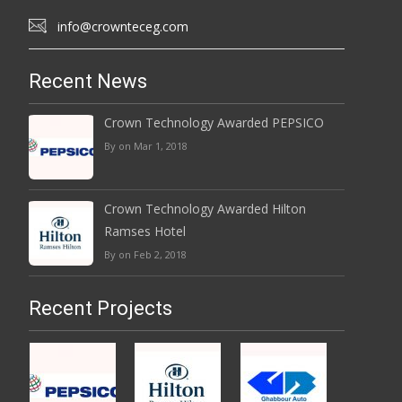
info@crownteceg.com
Recent News
Crown Technology Awarded PEPSICO
By on Mar 1, 2018
Crown Technology Awarded Hilton
Ramses Hotel
By on Feb 2, 2018
Recent Projects