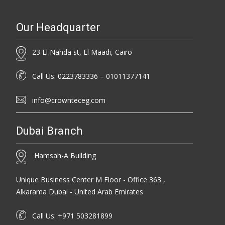
Our Headquarter
23 El Nahda st, El Maadi, Cairo
Call Us: 0223783336 – 01011377141
info@crownteceg.com
Dubai Branch
Hamsah-A Building
Unique Business Center M Floor - Office 363 ,
Alkarama Dubai - United Arab Emirates
Call Us: +971 503281899