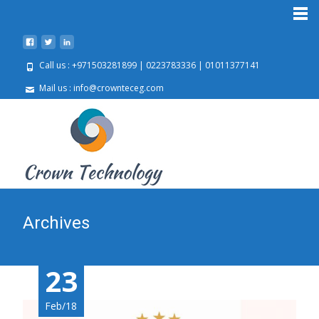
Call us : +971503281899 | 0223783336 | 01011377141
Mail us : info@crownteceg.com
Archives
23
23
23
Feb/18
Feb/18
Feb/18