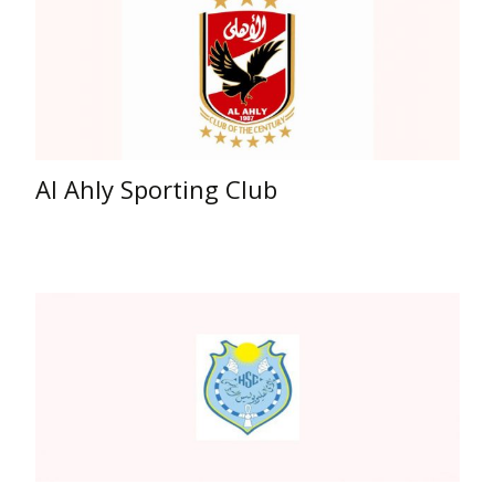
Al Ahly Sporting Club