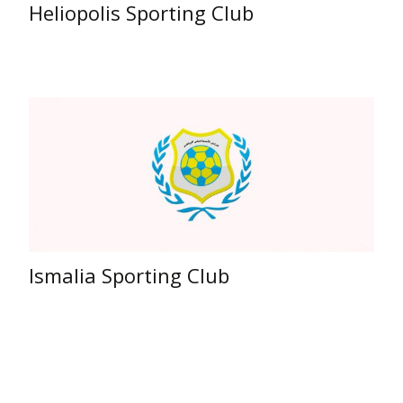
Heliopolis Sporting Club
Ismalia Sporting Club