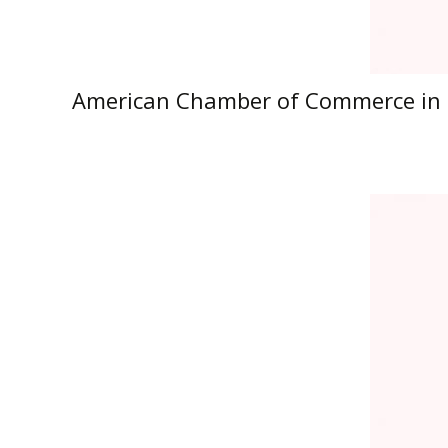
American Chamber of Commerce in 