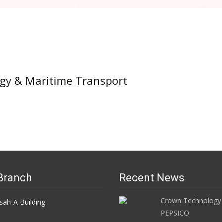
ogy & Maritime Transport
Branch
Recent News
Crown Technology
h-A Building
PEPSICO