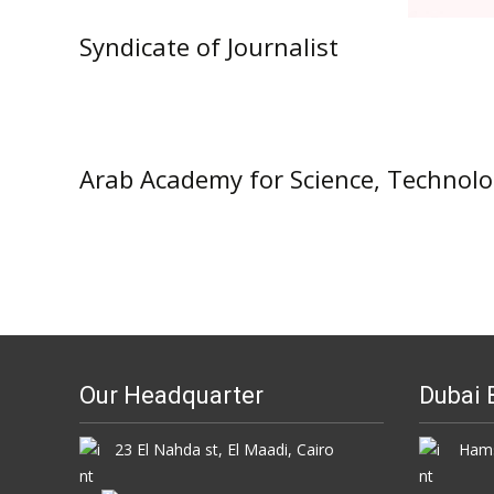
Syndicate of Journalist
Arab Academy for Science, Technol
Our Headquarter
Dubai 
23 El Nahda st, El Maadi, Cairo
Hamsa