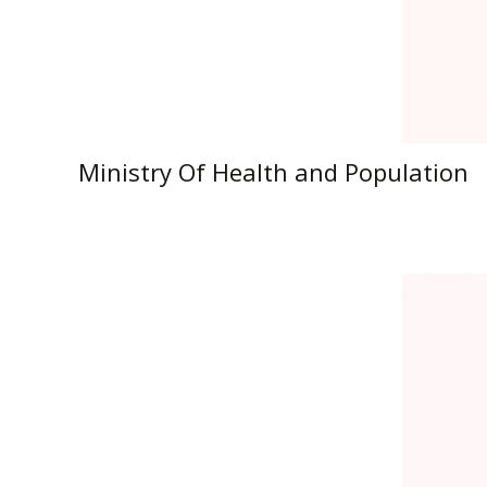
Ministry Of Health and Population