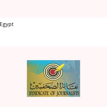
Egypt