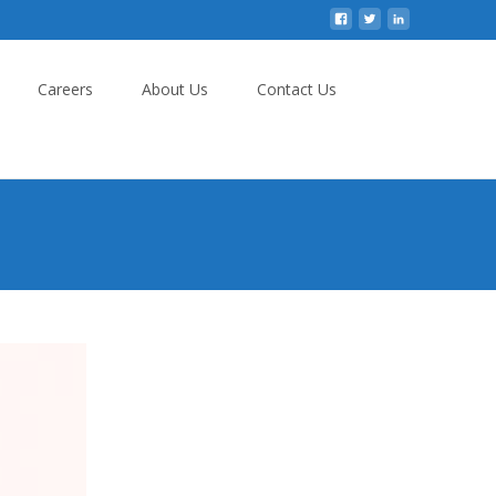
Careers
About Us
Contact Us