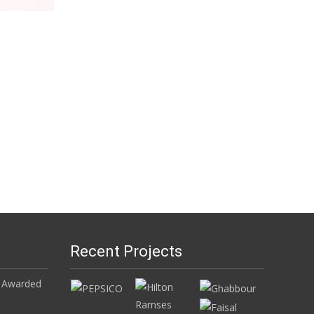
Recent Projects
 Awarded